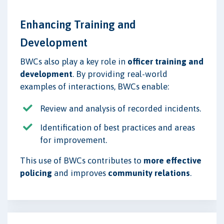
Enhancing Training and
Development
BWCs also play a key role in
officer training and
development
. By providing real-world
examples of interactions, BWCs enable:
Review and analysis of recorded incidents.
Identification of best practices and areas
for improvement.
This use of BWCs contributes to
more effective
policing
and improves
community relations
.