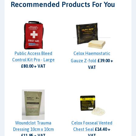
Recommended Products For You
Public Access Bleed
Celox Haemostatic
Control Kit Pro - Large
Gauze Z-fold
£39.00 +
£80.00 + VAT
VAT
Woundclot Trauma
Celox Foxseal Vented
Dressing 10cm x 10cm
Chest Seal
£14.40 +
£11.95 + VAT
VAT