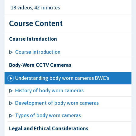
18 videos, 42 minutes
Course Content
Course Introduction
Course introduction
Body-Worn CCTV Cameras
Understanding body worn cameras BWC's
History of body worn cameras
Development of body worn cameras
Types of body worn cameras
Legal and Ethical Considerations