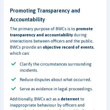
Promoting Transparency and
Accountability
The primary purpose of BWCs is to
promote
transparency and accountability
during
interactions between officers and the public.
BWCs provide an
objective record of events
,
which can:
Clarify the circumstances surrounding
incidents.
Reduce disputes about what occurred.
Serve as evidence in legal proceedings.
Additionally, BWCs act as a
deterrent
to
inappropriate behaviour by officers and