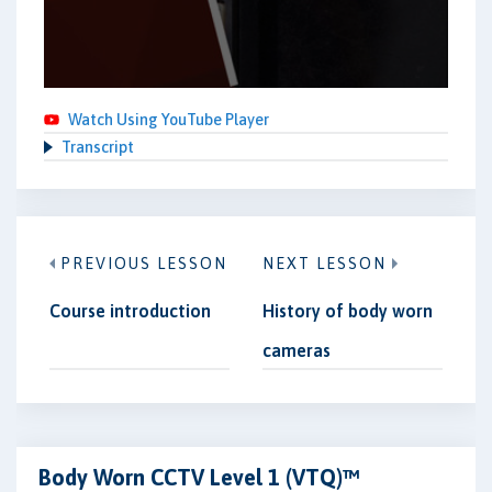
Watch Using YouTube Player
Transcript
PREVIOUS LESSON
NEXT LESSON
Course introduction
History of body worn
cameras
Body Worn CCTV Level 1 (VTQ)™