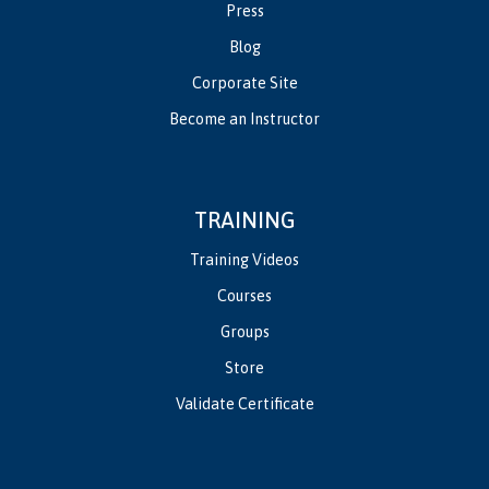
Press
Blog
Corporate Site
Become an Instructor
TRAINING
Training Videos
Courses
Groups
Store
Validate Certificate