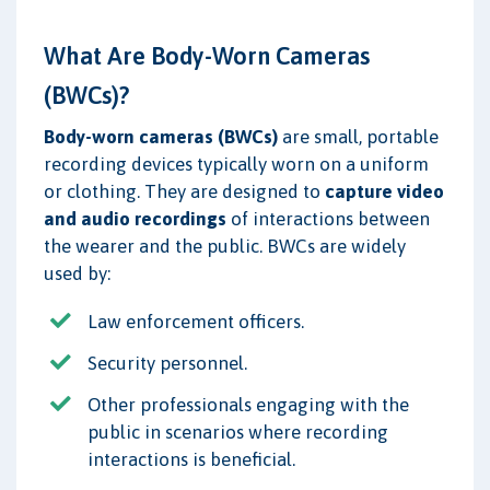
What Are Body-Worn Cameras
(BWCs)?
Body-worn cameras (BWCs)
are small, portable
recording devices typically worn on a uniform
or clothing. They are designed to
capture video
and audio recordings
of interactions between
the wearer and the public. BWCs are widely
used by:
Law enforcement officers.
Security personnel.
Other professionals engaging with the
public in scenarios where recording
interactions is beneficial.