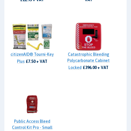
citizenAID® Tourni-Key
Catastrophic Bleeding
Polycarbonate Cabinet
Plus
£7.50 + VAT
Locked
£396.00 + VAT
Public Access Bleed
Control Kit Pro - Small