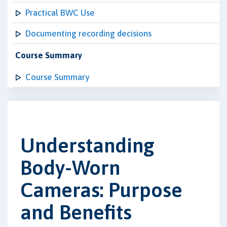
Practical BWC Use
Documenting recording decisions
Course Summary
Course Summary
Understanding
Body-Worn
Cameras: Purpose
and Benefits