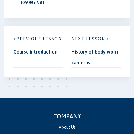
£29.99 + VAT
PREVIOUS LESSON
NEXT LESSON
Course introduction
History of body worn
cameras
COMPANY
About Us