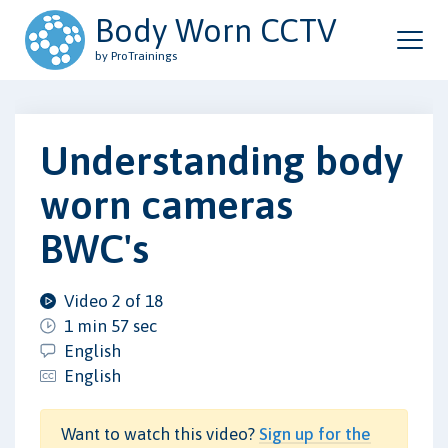
Body Worn CCTV
by ProTrainings
Understanding body
worn cameras
BWC's
Video 2 of 18
1 min 57 sec
English
English
Want to watch this video?
Sign up for the