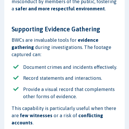
misconduct by members of the public, fostering
a
safer and more respectful environment
.
Supporting Evidence Gathering
BWCs are invaluable tools for
evidence
gathering
during investigations. The footage
captured can:
Document crimes and incidents effectively.
Record statements and interactions.
Provide a visual record that complements
other forms of evidence.
This capability is particularly useful when there
are
few witnesses
or a risk of
conflicting
accounts
.