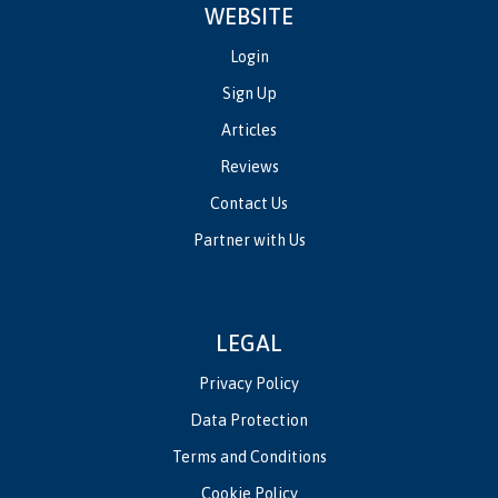
WEBSITE
Login
Sign Up
Articles
Reviews
Contact Us
Partner with Us
LEGAL
Privacy Policy
Data Protection
Terms and Conditions
Cookie Policy