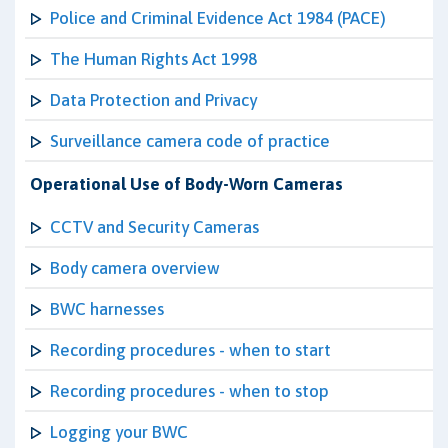
Police and Criminal Evidence Act 1984 (PACE)
The Human Rights Act 1998
Data Protection and Privacy
Surveillance camera code of practice
Operational Use of Body-Worn Cameras
CCTV and Security Cameras
Body camera overview
BWC harnesses
Recording procedures - when to start
Recording procedures - when to stop
Logging your BWC