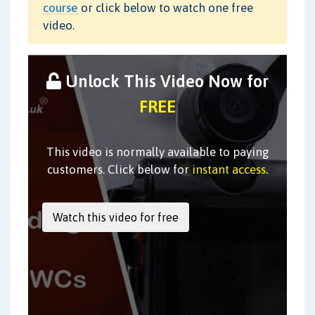
course
or click below to watch one free
video.
Unlock This Video Now for
FREE
This video is normally available to paying
customers. Click below for
instant access
.