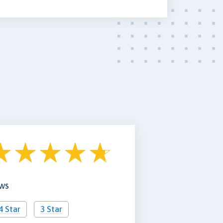
ews
4 Star
3 Star