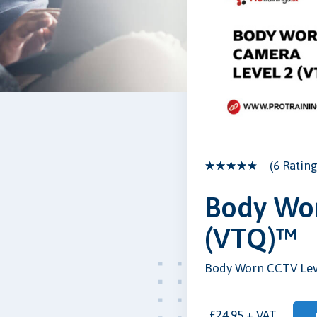
(6 Rating
Body Wor
(VTQ)™
Body Worn CCTV Lev
£24.95 + VAT