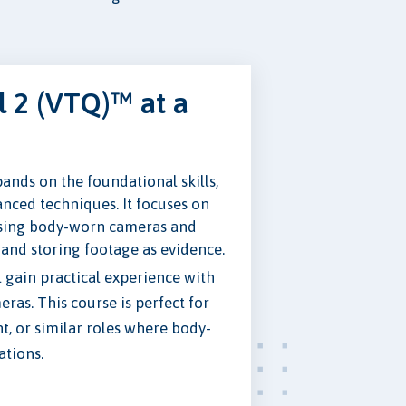
 2 (VTQ)™ at a
nds on the foundational skills,
nced techniques. It focuses on
using body-worn cameras and
 and storing footage as evidence.
ll gain practical experience with
as. This course is perfect for
t, or similar roles where body-
ations.