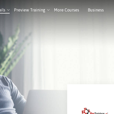
ils
Preview Training
More Courses
Business