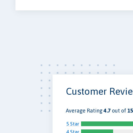
Customer Revi
Average Rating
4.7
out of
15
5 Star
4 Star