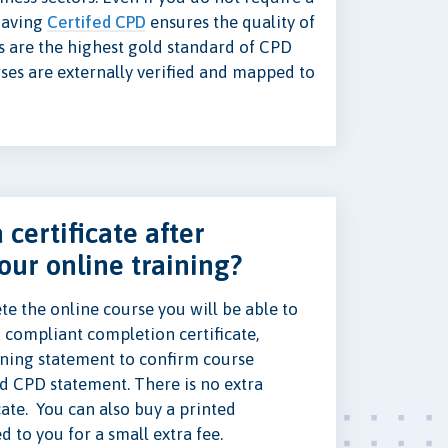
 having
Certifed CPD
ensures the quality of
s are the highest gold standard of CPD
rses are externally verified and mapped to
 certificate after
our online training?
e the online course you will be able to
 compliant completion certificate,
ning statement to confirm course
ed CPD statement. There is no extra
cate. You can also buy a printed
ed to you for a small extra fee.