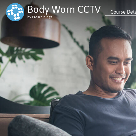
Body Worn CCTV
Course Deta
by ProTrainings