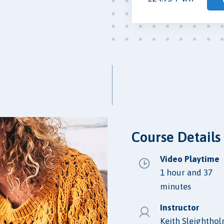
Course Details
Video Playtime
1 hour and 37
minutes
Instructor
Keith Sleightho