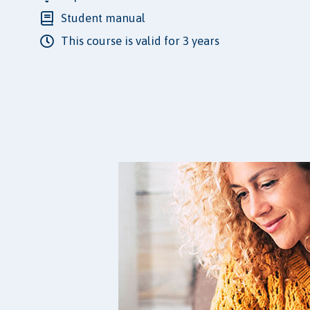
Student manual
This course is valid for 3 years