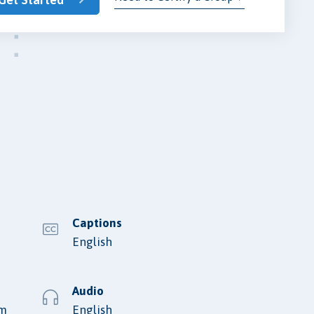
Captions
English
Audio
lm
English