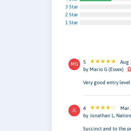
3 Star
2 Star
1 Star
5
Aug 
MG
by Mario G (Essex)
Very good entry level
4
Mar 
JL
by Jonathan L, Nation
Succinct and to the p