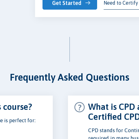
Get Started
Need to Certify
Frequently Asked Questions
s course?
What is CPD 
Certified CP
is perfect for:
CPD stands for Conti
required in many busi