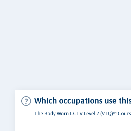
Which occupations use thi
The Body Worn CCTV Level 2 (VTQ)™ Course 