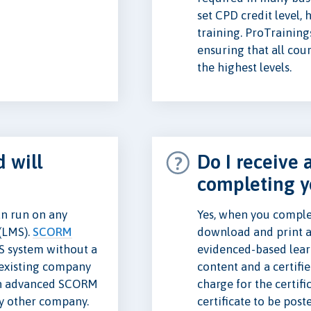
set CPD credit level,
training. ProTraining
ensuring that all cou
the highest levels.
 will
Do I receive a
completing y
n run on any
Yes, when you complet
(LMS).
SCORM
download and print a
S system without a
evidenced-based lear
e existing company
content and a certifi
n advanced SCORM
charge for the certifi
ny other company.
certificate to be post