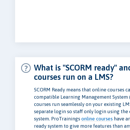
What is "SCORM ready" and
courses run on a LMS?
SCORM Ready means that online courses ca
compatible Learning Management System 
courses run seamlessly on your existing LM
separate login so staff only login using th
system. ProTrainings
online courses
have a
ready system to give more features than a