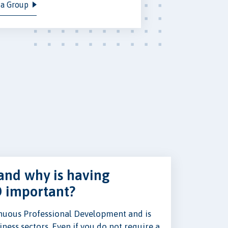
 a Group
and why is having
D important?
nuous Professional Development and is
ness sectors. Even if you do not require a