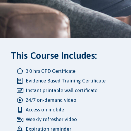
This Course Includes:
3.0 hrs CPD Certificate
Evidence Based Training Certificate
Instant printable wall certificate
24/7 on-demand video
Access on mobile
Weekly refresher video
Expiration reminder