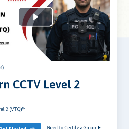
Play
Video
s)
n CCTV Level 2
el 2 (VTQ)™
Need to Certify a Group
Get Started