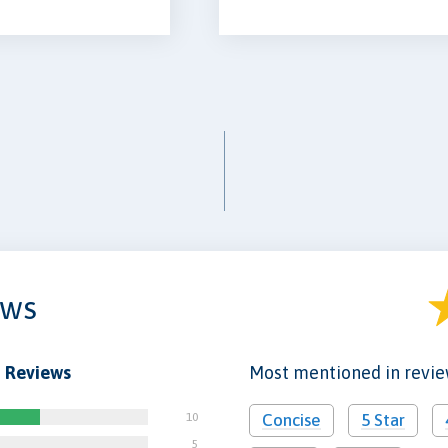
ews
 Reviews
Most mentioned in revi
10
Concise
5 Star
5