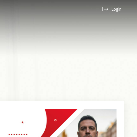
Login