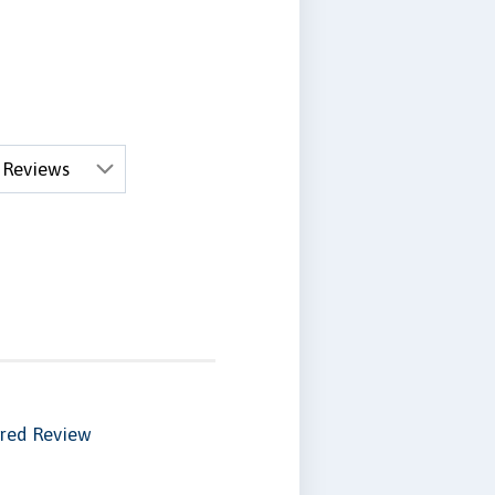
red Review