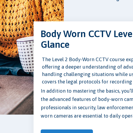
Body Worn CCTV Level
Glance
The Level 2 Body-Worn CCTV course expa
offering a deeper understanding of adva
handling challenging situations while 
covers the legal protocols for recording
In addition to mastering the basics, you’
the advanced features of body-worn camer
professionals in security, law enforcemen
worn cameras are essential to daily oper