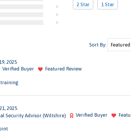
2 Star
1 Star
0
0
0
Sort By:
19, 2025
Verified Buyer
Featured Review
 training
21, 2025
Verified Buyer
Featu
al Security Advisor (Wiltshire)
oint