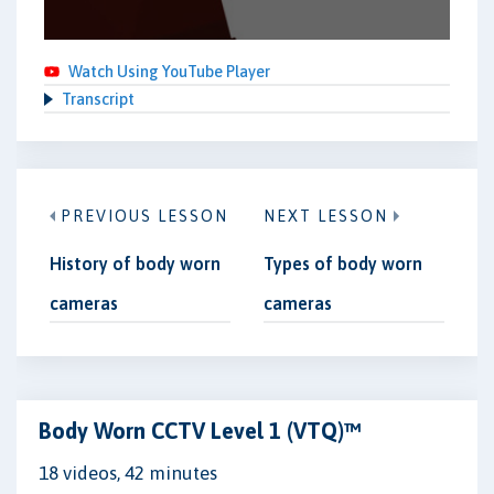
Watch Using YouTube Player
Transcript
PREVIOUS LESSON
NEXT LESSON
History of body worn
Types of body worn
cameras
cameras
Body Worn CCTV Level 1 (VTQ)™
18 videos, 42 minutes