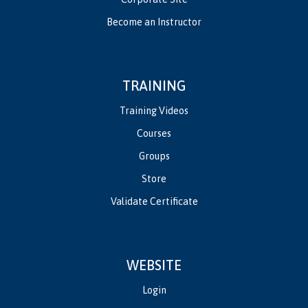
Become an Instructor
TRAINING
Training Videos
Courses
Groups
Store
Validate Certificate
WEBSITE
Login