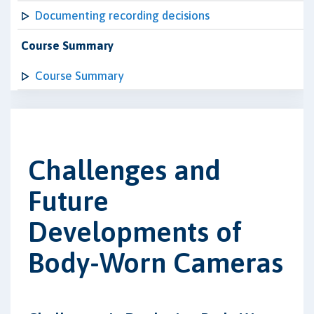
Documenting recording decisions
Course Summary
Course Summary
Challenges and
Future
Developments of
Body-Worn Cameras