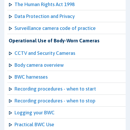
The Human Rights Act 1998
Data Protection and Privacy
Surveillance camera code of practice
Operational Use of Body-Worn Cameras
CCTV and Security Cameras
Body camera overview
BWC harnesses
Recording procedures - when to start
Recording procedures - when to stop
Logging your BWC
Practical BWC Use