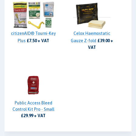
citizenAID® Tourni-Key
Celox Haemostatic
Plus
£7.50 + VAT
Gauze Z-fold
£39.00 +
VAT
Public Access Bleed
Control Kit Pro - Small
£29.99 + VAT