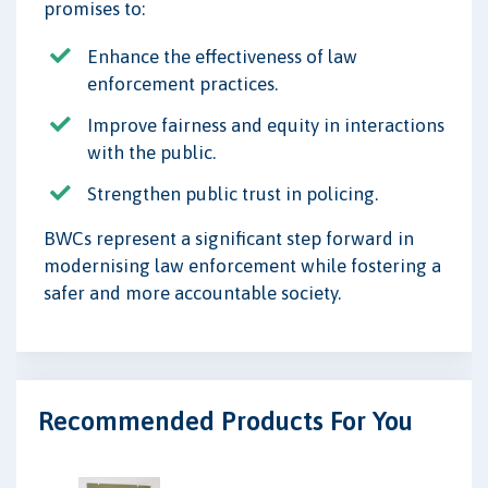
promises to:
Enhance the effectiveness of law
enforcement practices.
Improve fairness and equity in interactions
with the public.
Strengthen public trust in policing.
BWCs represent a significant step forward in
modernising law enforcement while fostering a
safer and more accountable society.
Recommended Products For You