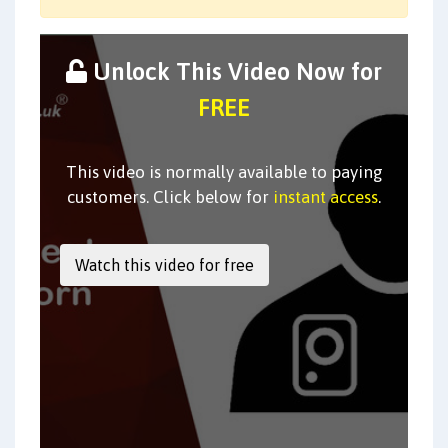
Unlock This Video Now for
FREE
This video is normally available to paying
customers. Click below for
instant access
.