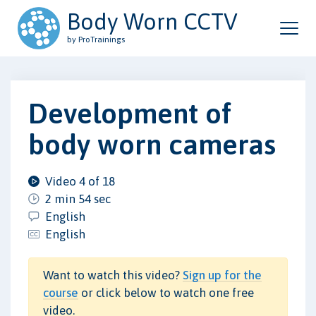
Body Worn CCTV
by ProTrainings
Development of
body worn cameras
Video 4 of 18
2 min 54 sec
English
English
Want to watch this video?
Sign up for the
course
or click below to watch one free
video.