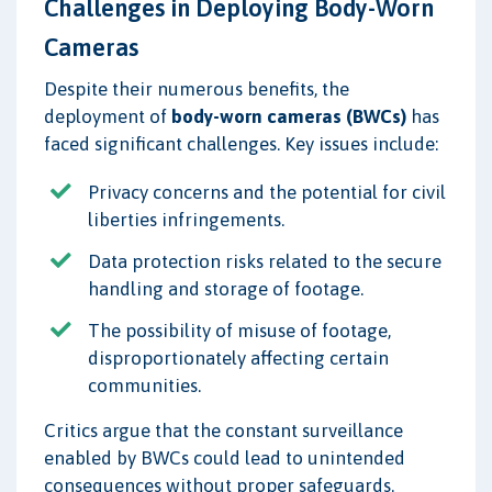
Challenges in Deploying Body-Worn
Cameras
Despite their numerous benefits, the
deployment of
body-worn cameras (BWCs)
has
faced significant challenges. Key issues include:
Privacy concerns and the potential for civil
liberties infringements.
Data protection risks related to the secure
handling and storage of footage.
The possibility of misuse of footage,
disproportionately affecting certain
communities.
Critics argue that the constant surveillance
enabled by BWCs could lead to unintended
consequences without proper safeguards.