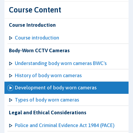
Course Content
Course Introduction
Course introduction
Body-Worn CCTV Cameras
Understanding body worn cameras BWC's
History of body worn cameras
Development of body worn cameras
Types of body worn cameras
Legal and Ethical Considerations
Police and Criminal Evidence Act 1984 (PACE)