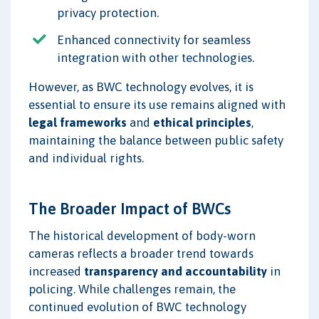
privacy protection.
Enhanced connectivity for seamless
integration with other technologies.
However, as BWC technology evolves, it is
essential to ensure its use remains aligned with
legal frameworks
and
ethical principles
,
maintaining the balance between public safety
and individual rights.
The Broader Impact of BWCs
The historical development of body-worn
cameras reflects a broader trend towards
increased
transparency and accountability
in
policing. While challenges remain, the
continued evolution of BWC technology