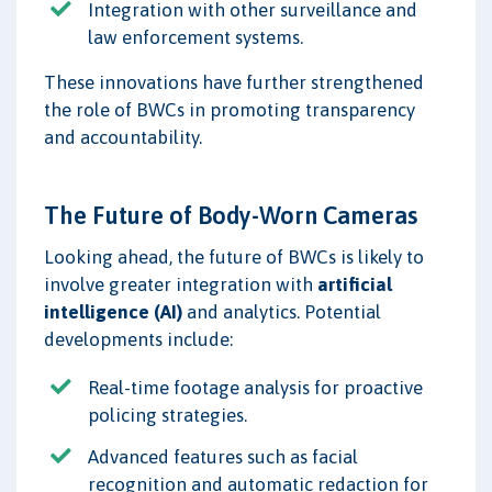
Integration with other surveillance and
law enforcement systems.
These innovations have further strengthened
the role of BWCs in promoting transparency
and accountability.
The Future of Body-Worn Cameras
Looking ahead, the future of BWCs is likely to
involve greater integration with
artificial
intelligence (AI)
and analytics. Potential
developments include:
Real-time footage analysis for proactive
policing strategies.
Advanced features such as facial
recognition and automatic redaction for