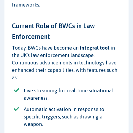
frameworks.
Current Role of BWCs in Law
Enforcement
Today, BWCs have become an
integral tool
in
the UK’s law enforcement landscape.
Continuous advancements in technology have
enhanced their capabilities, with features such
as:
Live streaming for real-time situational
awareness.
Automatic activation in response to
specific triggers, such as drawing a
weapon.