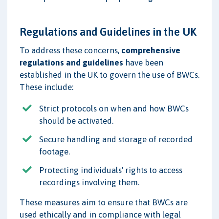
Regulations and Guidelines in the UK
To address these concerns,
comprehensive
regulations and guidelines
have been
established in the UK to govern the use of BWCs.
These include:
Strict protocols on when and how BWCs
should be activated.
Secure handling and storage of recorded
footage.
Protecting individuals' rights to access
recordings involving them.
These measures aim to ensure that BWCs are
used ethically and in compliance with legal