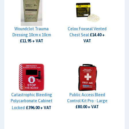
Woundclot Trauma
Celox Foxseal Vented
Dressing 10cm x 10cm
Chest Seal
£14.40 +
£11.95 + VAT
VAT
Catastrophic Bleeding
Public Access Bleed
Polycarbonate Cabinet
Control Kit Pro - Large
£80.00 + VAT
Locked
£396.00 + VAT