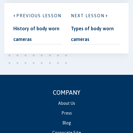
PREVIOUS LESSON
NEXT LESSON
History of body worn
Types of body worn
cameras
cameras
COMPANY
About Us
Press
Blog
Corporate Site