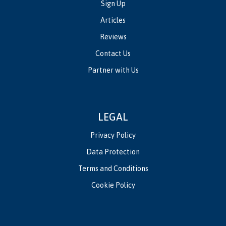
Sign Up
Articles
Reviews
Contact Us
Partner with Us
LEGAL
Privacy Policy
Data Protection
Terms and Conditions
Cookie Policy