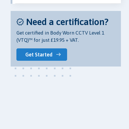
Need a certification?
Get certified in Body Worn CCTV Level 1
(VTQ)™ for just £19.95 + VAT.
Get Started