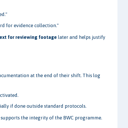
ed."
rd for evidence collection."
ext for reviewing footage
later and helps justify
cumentation at the end of their shift. This log
ctivated.
ially if done outside standard protocols.
d supports the integrity of the BWC programme.