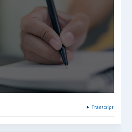
Transcript