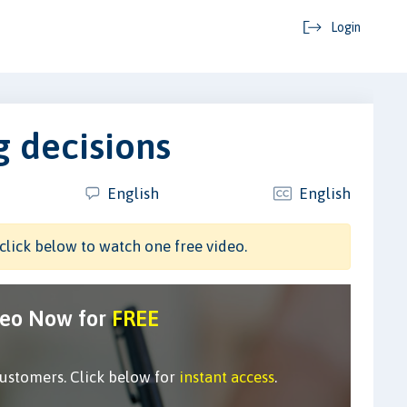
Login
 decisions
English
English
click below to watch one free video.
deo Now for
FREE
customers. Click below for
instant access
.