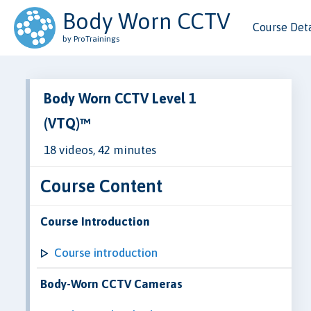
Body Worn CCTV
Course Deta
by ProTrainings
Body Worn CCTV Level 1
(VTQ)™
18 videos, 42 minutes
Course Content
Course Introduction
Course introduction
Body-Worn CCTV Cameras