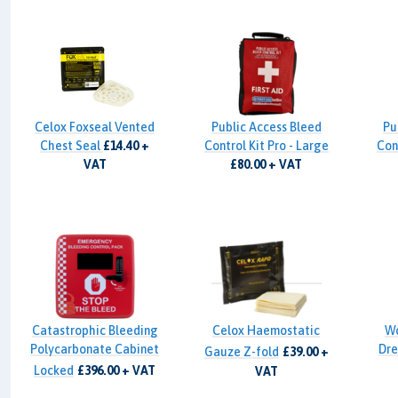
Celox Foxseal Vented
Public Access Bleed
Pu
Chest Seal
£14.40 +
Control Kit Pro - Large
Cont
VAT
£80.00 + VAT
Catastrophic Bleeding
Celox Haemostatic
W
Polycarbonate Cabinet
Dre
Gauze Z-fold
£39.00 +
Locked
£396.00 + VAT
VAT