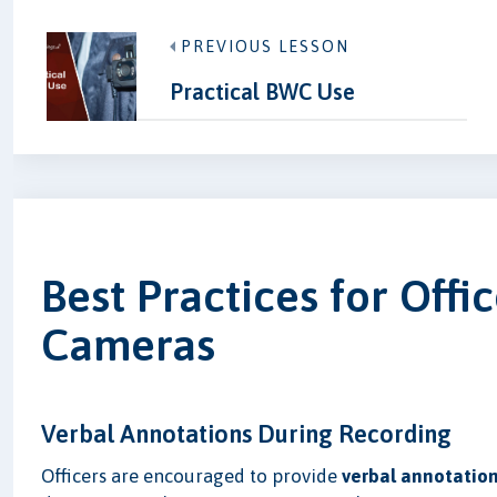
PREVIOUS LESSON
Practical BWC Use
Best Practices for Off
Cameras
Verbal Annotations During Recording
Officers are encouraged to provide
verbal annotatio