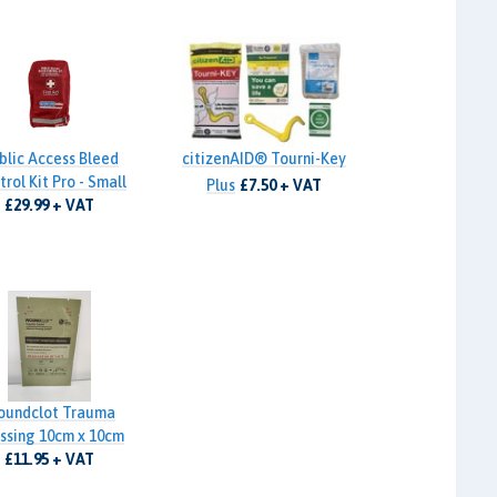
blic Access Bleed
citizenAID® Tourni-Key
rol Kit Pro - Small
Plus
£7.50 + VAT
£29.99 + VAT
oundclot Trauma
ssing 10cm x 10cm
£11.95 + VAT