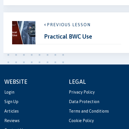
PREVIOUS LESSON
Practical BWC Use
WEBSITE
LEGAL
Login
Privacy Policy
Sign Up
Data Protection
Articles
Terms and Conditions
Reviews
Cookie Policy