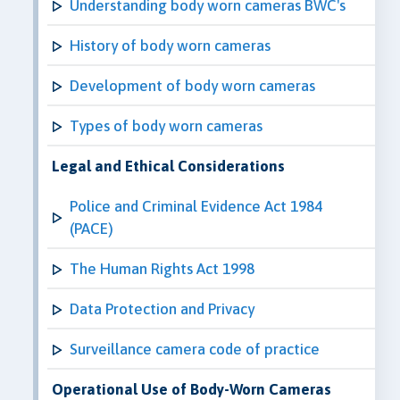
Understanding body worn cameras BWC's
History of body worn cameras
Development of body worn cameras
Types of body worn cameras
Legal and Ethical Considerations
Police and Criminal Evidence Act 1984
(PACE)
The Human Rights Act 1998
Data Protection and Privacy
Surveillance camera code of practice
Operational Use of Body-Worn Cameras