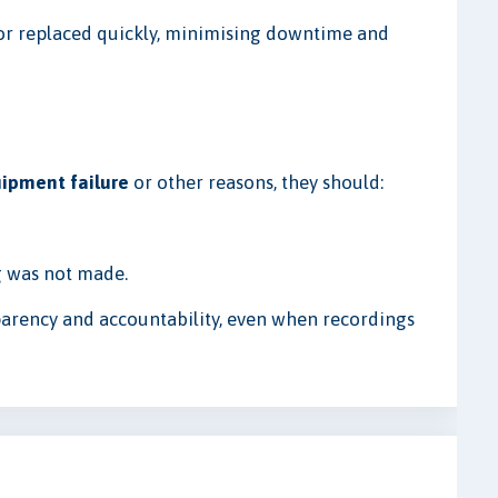
or replaced quickly, minimising downtime and
ipment failure
or other reasons, they should:
g was not made.
parency and accountability, even when recordings