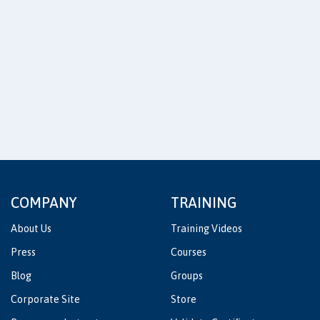
COMPANY
TRAINING
About Us
Training Videos
Press
Courses
Blog
Groups
Corporate Site
Store