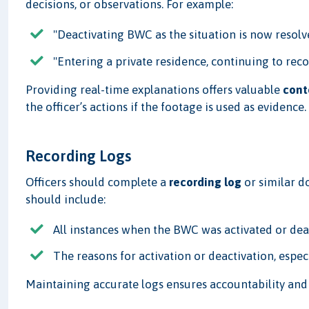
decisions, or observations. For example:
"Deactivating BWC as the situation is now resolv
"Entering a private residence, continuing to reco
Providing real-time explanations offers valuable
cont
the officer’s actions if the footage is used as evidence.
Recording Logs
Officers should complete a
recording log
or similar do
should include:
All instances when the BWC was activated or dea
The reasons for activation or deactivation, espec
Maintaining accurate logs ensures accountability an