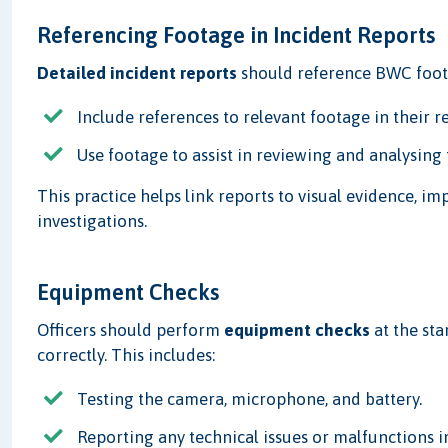
Referencing Footage in Incident Reports
Detailed incident reports
should reference BWC foota
Include references to relevant footage in their r
Use footage to assist in reviewing and analysing 
This practice helps link reports to visual evidence, im
investigations.
Equipment Checks
Officers should perform
equipment checks
at the sta
correctly. This includes:
Testing the camera, microphone, and battery.
Reporting any technical issues or malfunctions 