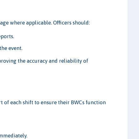
ge where applicable. Officers should:
eports.
the event.
proving the accuracy and reliability of
rt of each shift to ensure their BWCs function
immediately.