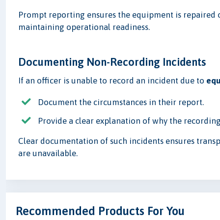
Prompt reporting ensures the equipment is repaired 
maintaining operational readiness.
Documenting Non-Recording Incidents
If an officer is unable to record an incident due to
equ
Document the circumstances in their report.
Provide a clear explanation of why the recordin
Clear documentation of such incidents ensures trans
are unavailable.
Recommended Products For You