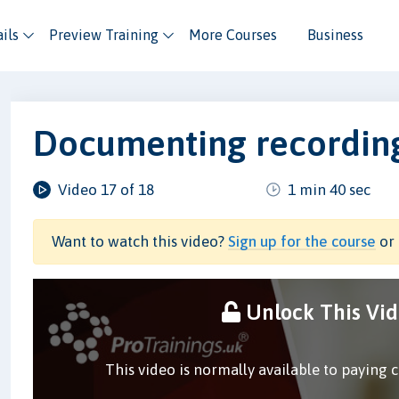
ils
Preview Training
More Courses
Business
Documenting recording
Video 17 of 18
1 min 40 sec
Want to watch this video?
Sign up for the course
or 
Unlock This Vi
This video is normally available to paying 