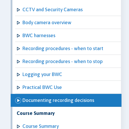
CCTV and Security Cameras
Body camera overview
BWC harnesses
Recording procedures - when to start
Recording procedures - when to stop
Logging your BWC
Practical BWC Use
Documenting recording decisions
Course Summary
Course Summary