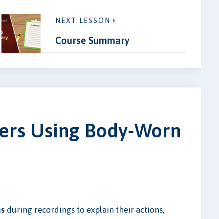
NEXT LESSON
Course Summary
icers Using Body-Worn
ns
during recordings to explain their actions,