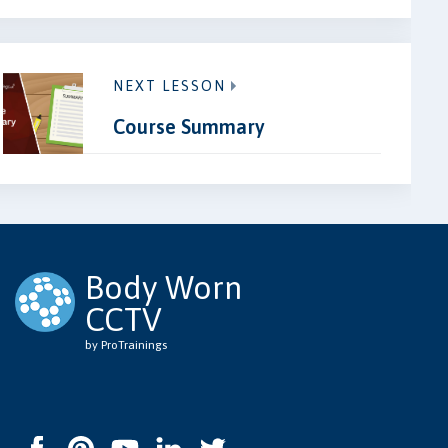
NEXT LESSON
Course Summary
Body Worn
CCTV
by ProTrainings