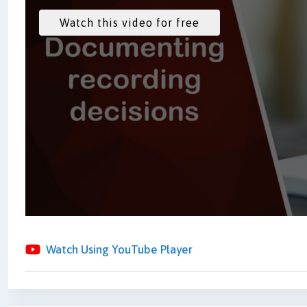
Watch Using YouTube Player