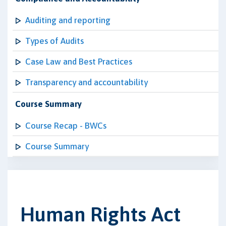
Auditing and reporting
Types of Audits
Case Law and Best Practices
Transparency and accountability
Course Summary
Course Recap - BWCs
Course Summary
Human Rights Act