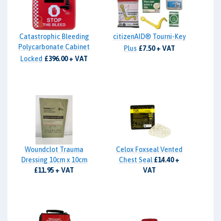
Catastrophic Bleeding
citizenAID® Tourni-Key
Polycarbonate Cabinet
Plus
£7.50 + VAT
Locked
£396.00 + VAT
Woundclot Trauma
Celox Foxseal Vented
Dressing 10cm x 10cm
Chest Seal
£14.40 +
£11.95 + VAT
VAT