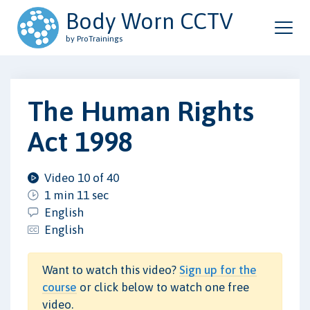
Body Worn CCTV
by ProTrainings
The Human Rights
Act 1998
Video 10 of 40
1 min 11 sec
English
English
Want to watch this video?
Sign up for the
course
or click below to watch one free
video.