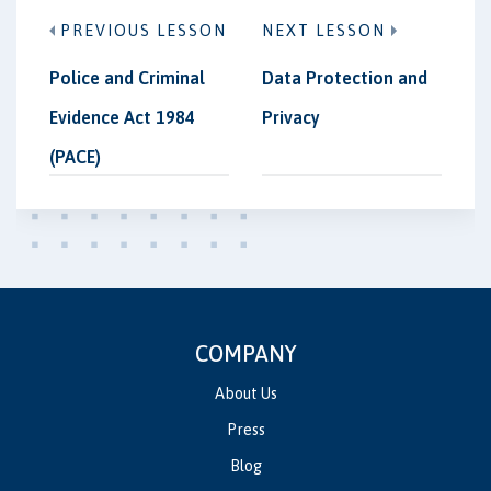
PREVIOUS LESSON
NEXT LESSON
Police and Criminal
Data Protection and
Evidence Act 1984
Privacy
(PACE)
COMPANY
About Us
Press
Blog