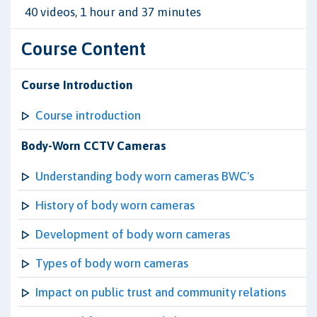
40 videos, 1 hour and 37 minutes
Course Content
Course Introduction
Course introduction
Body-Worn CCTV Cameras
Understanding body worn cameras BWC's
History of body worn cameras
Development of body worn cameras
Types of body worn cameras
Impact on public trust and community relations