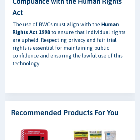
Compliance with the Human Rights
Act
The use of BWCs must align with the
Human
Rights Act 1998
to ensure that individual rights
are upheld. Respecting privacy and fair trial
rights is essential for maintaining public
confidence and ensuring the lawful use of this
technology.
Recommended Products For You