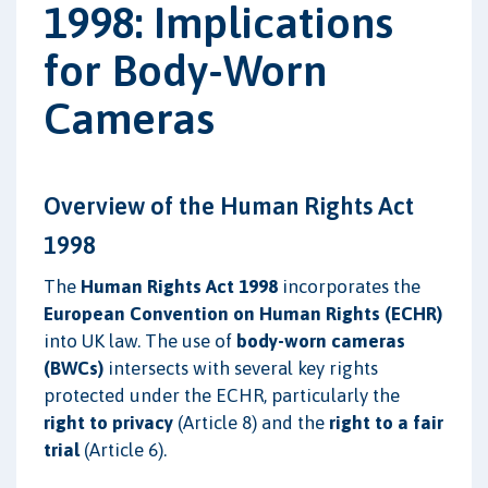
1998: Implications
for Body-Worn
Cameras
Overview of the Human Rights Act
1998
The
Human Rights Act 1998
incorporates the
European Convention on Human Rights (ECHR)
into UK law. The use of
body-worn cameras
(BWCs)
intersects with several key rights
protected under the ECHR, particularly the
right to privacy
(Article 8) and the
right to a fair
trial
(Article 6).