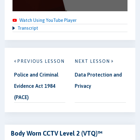
Watch Using YouTube Player
Transcript
PREVIOUS LESSON
NEXT LESSON
Police and Criminal
Data Protection and
Evidence Act 1984
Privacy
(PACE)
Body Worn CCTV Level 2 (VTQ)™