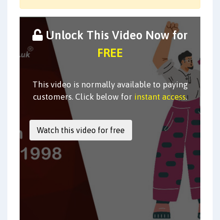
Unlock This Video Now for
FREE
This video is normally available to paying
customers. Click below for
instant access
.