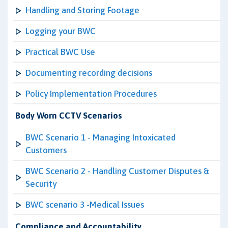
Handling and Storing Footage
Logging your BWC
Practical BWC Use
Documenting recording decisions
Policy Implementation Procedures
Body Worn CCTV Scenarios
BWC Scenario 1 - Managing Intoxicated
Customers
BWC Scenario 2 - Handling Customer Disputes &
Security
BWC scenario 3 -Medical Issues
Compliance and Accountability