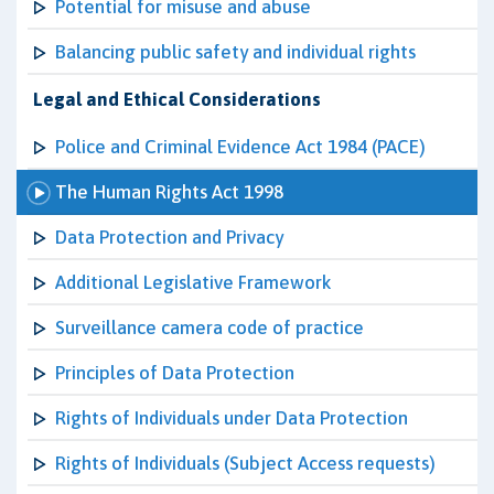
Potential for misuse and abuse
Balancing public safety and individual rights
Legal and Ethical Considerations
Police and Criminal Evidence Act 1984 (PACE)
The Human Rights Act 1998
Data Protection and Privacy
Additional Legislative Framework
Surveillance camera code of practice
Principles of Data Protection
Rights of Individuals under Data Protection
Rights of Individuals (Subject Access requests)