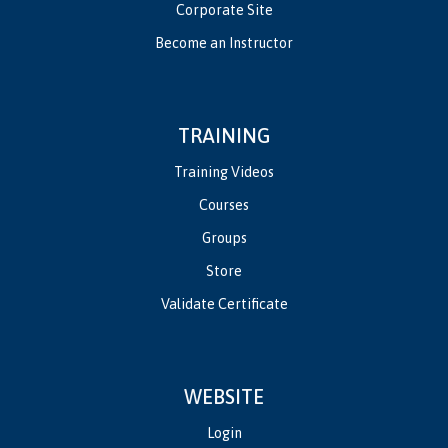
Corporate Site
Become an Instructor
TRAINING
Training Videos
Courses
Groups
Store
Validate Certificate
WEBSITE
Login