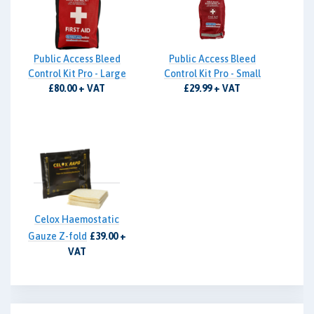
Public Access Bleed
Public Access Bleed
Control Kit Pro - Large
Control Kit Pro - Small
£80.00 + VAT
£29.99 + VAT
Celox Haemostatic
Gauze Z-fold
£39.00 +
VAT