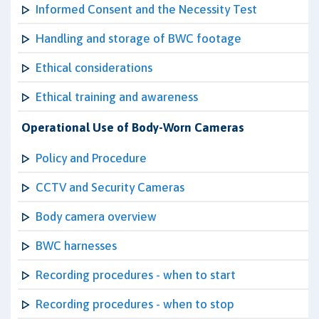
Informed Consent and the Necessity Test
Handling and storage of BWC footage
Ethical considerations
Ethical training and awareness
Operational Use of Body-Worn Cameras
Policy and Procedure
CCTV and Security Cameras
Body camera overview
BWC harnesses
Recording procedures - when to start
Recording procedures - when to stop