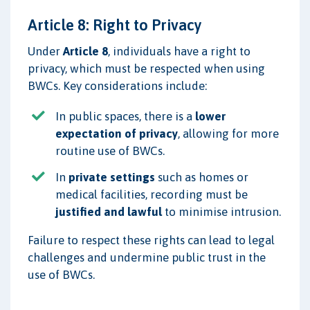
Article 8: Right to Privacy
Under
Article 8
, individuals have a right to
privacy, which must be respected when using
BWCs. Key considerations include:
In public spaces, there is a
lower
expectation of privacy
, allowing for more
routine use of BWCs.
In
private settings
such as homes or
medical facilities, recording must be
justified and lawful
to minimise intrusion.
Failure to respect these rights can lead to legal
challenges and undermine public trust in the
use of BWCs.