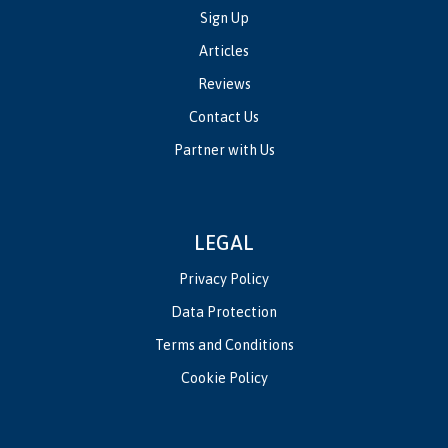
Sign Up
Articles
Reviews
Contact Us
Partner with Us
LEGAL
Privacy Policy
Data Protection
Terms and Conditions
Cookie Policy