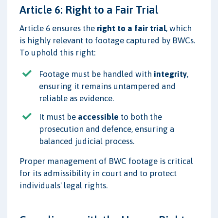
Article 6: Right to a Fair Trial
Article 6 ensures the
right to a fair trial
, which
is highly relevant to footage captured by BWCs.
To uphold this right:
Footage must be handled with
integrity
,
ensuring it remains untampered and
reliable as evidence.
It must be
accessible
to both the
prosecution and defence, ensuring a
balanced judicial process.
Proper management of BWC footage is critical
for its admissibility in court and to protect
individuals' legal rights.