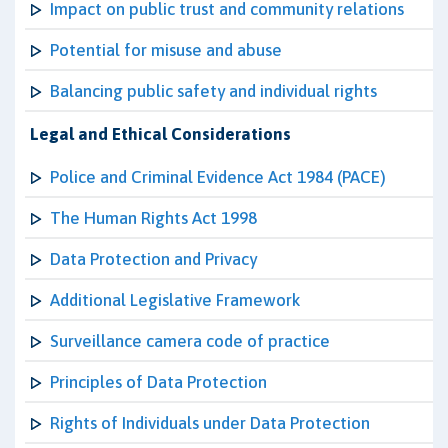
Impact on public trust and community relations
Potential for misuse and abuse
Balancing public safety and individual rights
Legal and Ethical Considerations
Police and Criminal Evidence Act 1984 (PACE)
The Human Rights Act 1998
Data Protection and Privacy
Additional Legislative Framework
Surveillance camera code of practice
Principles of Data Protection
Rights of Individuals under Data Protection