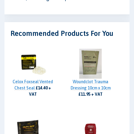
Recommended Products For You
Celox Foxseal Vented
Woundclot Trauma
Chest Seal
£14.40 +
Dressing 10cm x 10cm
VAT
£11.95 + VAT