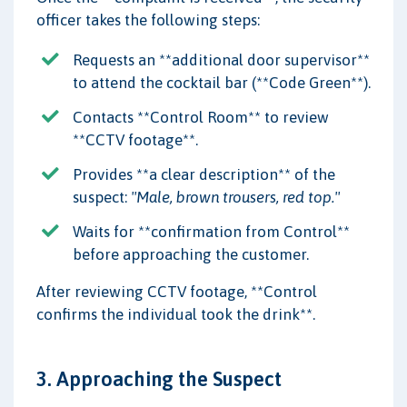
officer takes the following steps:
Requests an **additional door supervisor**
to attend the cocktail bar (**Code Green**).
Contacts **Control Room** to review
**CCTV footage**.
Provides **a clear description** of the
suspect:
"Male, brown trousers, red top."
Waits for **confirmation from Control**
before approaching the customer.
After reviewing CCTV footage, **Control
confirms the individual took the drink**.
3. Approaching the Suspect