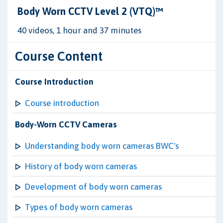
Body Worn CCTV Level 2 (VTQ)™
40 videos, 1 hour and 37 minutes
Course Content
Course Introduction
Course introduction
Body-Worn CCTV Cameras
Understanding body worn cameras BWC's
History of body worn cameras
Development of body worn cameras
Types of body worn cameras