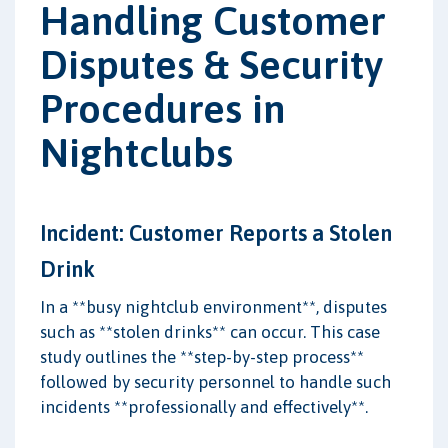
Handling Customer
Disputes & Security
Procedures in
Nightclubs
Incident: Customer Reports a Stolen
Drink
In a **busy nightclub environment**, disputes
such as **stolen drinks** can occur. This case
study outlines the **step-by-step process**
followed by security personnel to handle such
incidents **professionally and effectively**.