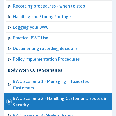
Recording procedures - when to stop
Handling and Storing Footage
Logging your BWC
Practical BWC Use
Documenting recording decisions
Policy Implementation Procedures
Body Worn CCTV Scenarios
BWC Scenario 1 - Managing Intoxicated
Customers
BWC Scenario 2 - Handling Customer Disputes &
Security
BWC scenario 3 -Medical Issues