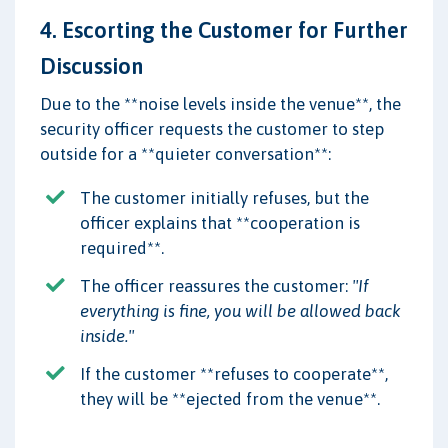
4. Escorting the Customer for Further
Discussion
Due to the **noise levels inside the venue**, the
security officer requests the customer to step
outside for a **quieter conversation**:
The customer initially refuses, but the
officer explains that **cooperation is
required**.
The officer reassures the customer:
"If
everything is fine, you will be allowed back
inside."
If the customer **refuses to cooperate**,
they will be **ejected from the venue**.