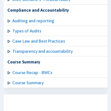
Compliance and Accountability
Auditing and reporting
Types of Audits
Case Law and Best Practices
Transparency and accountability
Course Summary
Course Recap - BWCs
Course Summary