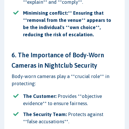
**explain** and **comply**.
Minimising conflict:** Ensuring that
**removal from the venue** appears to
be the individual's **own choice**,
reducing the risk of escalation.
6. The Importance of Body-Worn
Cameras in Nightclub Security
Body-worn cameras play a **crucial role** in
protecting:
The Customer:
Provides **objective
evidence** to ensure fairness.
The Security Team:
Protects against
**false accusations**.