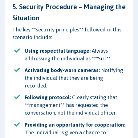
5. Security Procedure – Managing the
Situation
The key **security principles** followed in this
scenario include:
Using respectful language:
Always
addressing the individual as **"Sir"**.
Activating body-worn cameras:
Notifying
the individual that they are being
recorded.
Following protocol:
Clearly stating that
**management** has requested the
conversation, not the individual officer.
Providing an opportunity for cooperation:
The individual is given a chance to