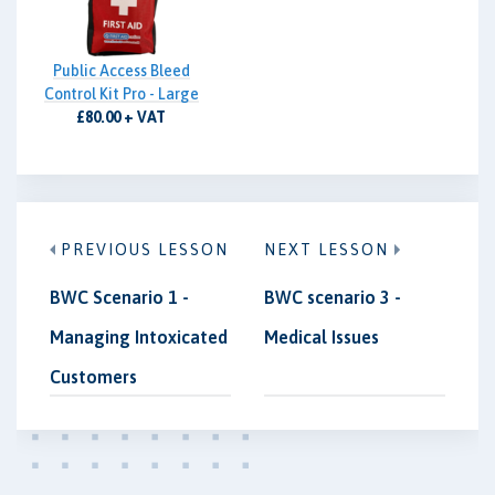
Public Access Bleed
Control Kit Pro - Large
£80.00 + VAT
PREVIOUS LESSON
NEXT LESSON
BWC Scenario 1 -
BWC scenario 3 -
Managing Intoxicated
Medical Issues
Customers