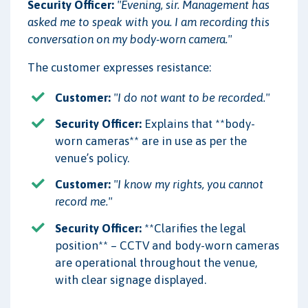
Security Officer:
"Evening, sir. Management has
asked me to speak with you. I am recording this
conversation on my body-worn camera."
The customer expresses resistance:
Customer:
"I do not want to be recorded."
Security Officer:
Explains that **body-
worn cameras** are in use as per the
venue’s policy.
Customer:
"I know my rights, you cannot
record me."
Security Officer:
**Clarifies the legal
position** – CCTV and body-worn cameras
are operational throughout the venue,
with clear signage displayed.