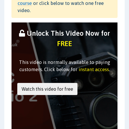
course
or click below to watch one free
video.
Unlock This Video Now for
FREE
This video is normally available to paying
customers. Click below for
instant access
.