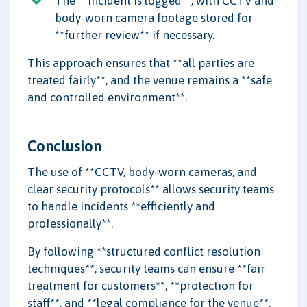
The **incident is logged**, with CCTV and
body-worn camera footage stored for
**further review** if necessary.
This approach ensures that **all parties are
treated fairly**, and the venue remains a **safe
and controlled environment**.
Conclusion
The use of **CCTV, body-worn cameras, and
clear security protocols** allows security teams
to handle incidents **efficiently and
professionally**.
By following **structured conflict resolution
techniques**, security teams can ensure **fair
treatment for customers**, **protection for
staff**, and **legal compliance for the venue**.