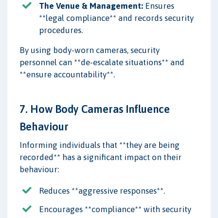
The Venue & Management:
Ensures
**legal compliance** and records security
procedures.
By using body-worn cameras, security
personnel can **de-escalate situations** and
**ensure accountability**.
7. How Body Cameras Influence
Behaviour
Informing individuals that **they are being
recorded** has a significant impact on their
behaviour:
Reduces **aggressive responses**.
Encourages **compliance** with security