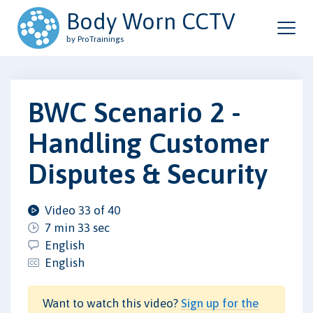
Body Worn CCTV
by ProTrainings
BWC Scenario 2 -
Handling Customer
Disputes & Security
Video 33 of 40
7 min 33 sec
English
English
Want to watch this video?
Sign up for the