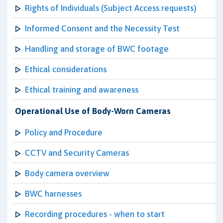
Rights of Individuals (Subject Access requests)
Informed Consent and the Necessity Test
Handling and storage of BWC footage
Ethical considerations
Ethical training and awareness
Operational Use of Body-Worn Cameras
Policy and Procedure
CCTV and Security Cameras
Body camera overview
BWC harnesses
Recording procedures - when to start