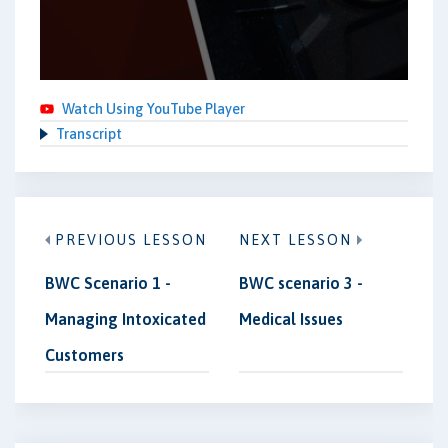
Watch Using YouTube Player
Transcript
PREVIOUS LESSON
NEXT LESSON
BWC Scenario 1 -
BWC scenario 3 -
Managing Intoxicated
Medical Issues
Customers