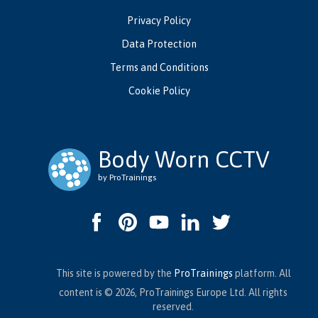
Privacy Policy
Data Protection
Terms and Conditions
Cookie Policy
Body Worn CCTV
by ProTrainings
This site is powered by the
ProTrainings
platform. All
content is © 2026, ProTrainings Europe Ltd. All rights
reserved.