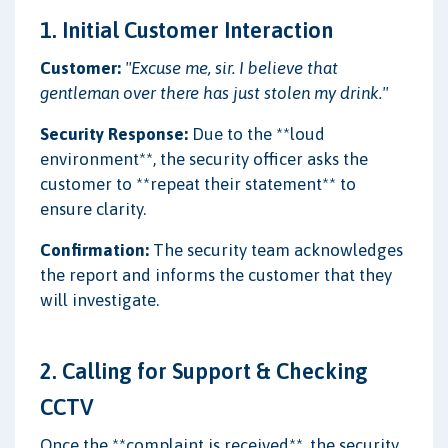
1. Initial Customer Interaction
Customer:
"Excuse me, sir. I believe that
gentleman over there has just stolen my drink."
Security Response:
Due to the **loud
environment**, the security officer asks the
customer to **repeat their statement** to
ensure clarity.
Confirmation:
The security team acknowledges
the report and informs the customer that they
will investigate.
2. Calling for Support & Checking
CCTV
Once the **complaint is received**, the security