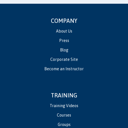
COMPANY
About Us
Press
Blog
Corporate Site
Become an Instructor
TRAINING
Training Videos
Courses
Groups