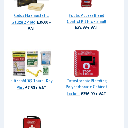
Celox Haemostatic
Public Access Bleed
Control Kit Pro - Small
Gauze Z-fold
£39.00 +
£29.99 + VAT
VAT
citizenAID® Tourni-Key
Catastrophic Bleeding
Polycarbonate Cabinet
Plus
£7.50 + VAT
Locked
£396.00 + VAT