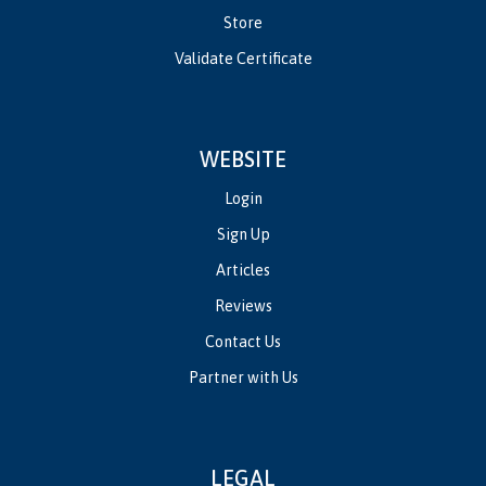
Store
Validate Certificate
WEBSITE
Login
Sign Up
Articles
Reviews
Contact Us
Partner with Us
LEGAL