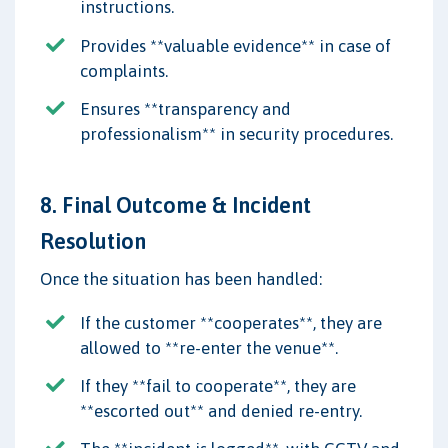
instructions.
Provides **valuable evidence** in case of
complaints.
Ensures **transparency and
professionalism** in security procedures.
8. Final Outcome & Incident
Resolution
Once the situation has been handled:
If the customer **cooperates**, they are
allowed to **re-enter the venue**.
If they **fail to cooperate**, they are
**escorted out** and denied re-entry.